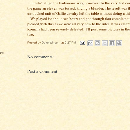
It didn't all go the barbarians' way, however. On the very first c
the game an eleven was tossed, forcing a blunder. The result was t
untouched unit of Gallic cavalry left the table without doing a th
We played for about two hours and got through four complete tu
pleased,with this as we were all very new to the rules. It was clear 
Romans had been severely defeated. I'll post some pictures in the
two.
Posted by
Duke Winser
at
6:27 PM
ve
No comments:
Post a Comment