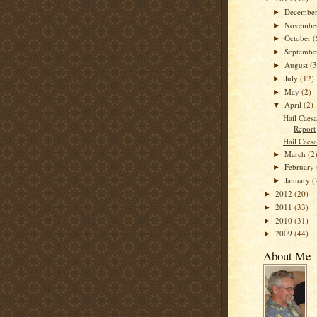
Decembe
►
Novembe
►
October
(
►
Septemb
►
August
(3
►
July
(12)
►
May
(2)
►
April
(2)
▼
Hail Caesa
Report
Hail Caesa
March
(2
►
February
►
January
(
►
2012
(20)
►
2011
(33)
►
2010
(31)
►
2009
(44)
►
About Me