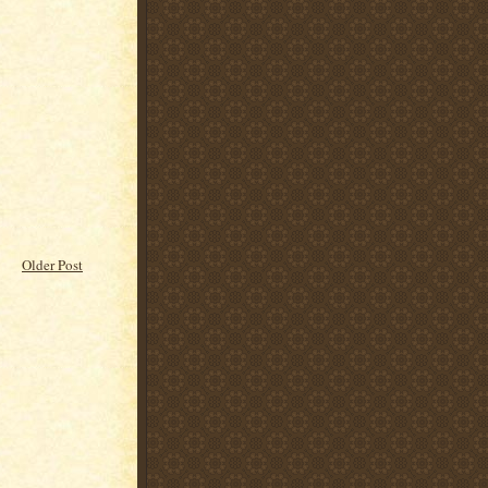
Older Post