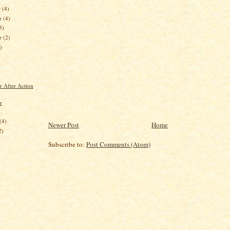
r
(4)
r
(4)
5)
er
(2)
)
r After Action
r
)
(4)
Newer Post
Home
2)
Subscribe to:
Post Comments (Atom)