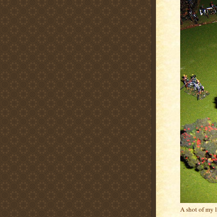
A shot of my 