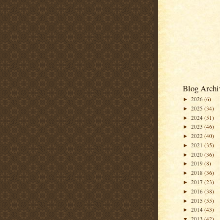
Blog Archi
2026
(6)
►
2025
(34)
►
2024
(51)
►
2023
(46)
►
2022
(40)
►
2021
(35)
►
2020
(36)
►
2019
(8)
►
2018
(36)
►
2017
(23)
►
2016
(38)
►
2015
(55)
►
2014
(43)
►
2013
(42)
▼