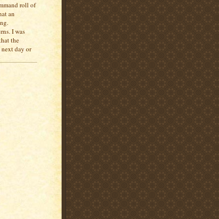
ommand roll of
hat an
ing.
rns. I was
that the
 next day or