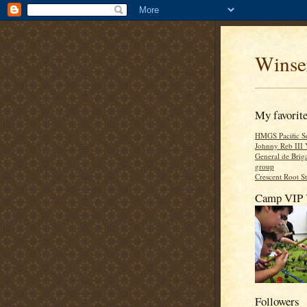
Winse
My favorite
HMGS Pacific So
Johnny Reb III 
General de Brig
group
Crescent Root S
Camp VIP 
Followers